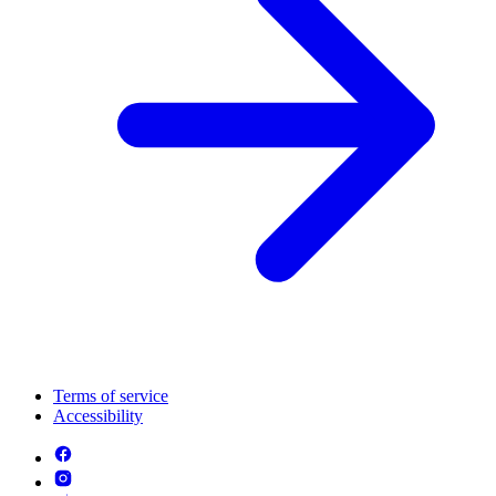
Terms of service
Accessibility