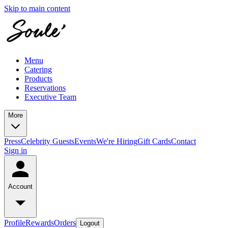
Skip to main content
Menu
Catering
Products
Reservations
Executive Team
More
Press
Celebrity Guests
Events
We're Hiring
Gift Cards
Contact
Sign in
Account
Profile
Rewards
Orders
Logout