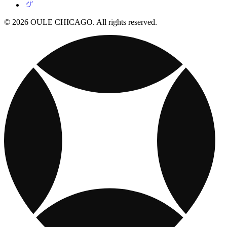
© 2026 OULE CHICAGO. All rights reserved.