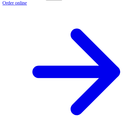
Order online