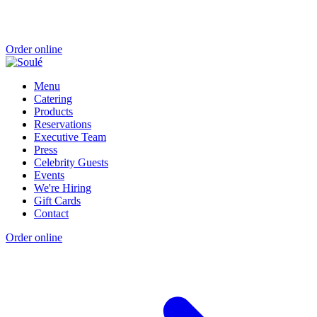
Order online
Menu
Catering
Products
Reservations
Executive Team
Press
Celebrity Guests
Events
We're Hiring
Gift Cards
Contact
Order online