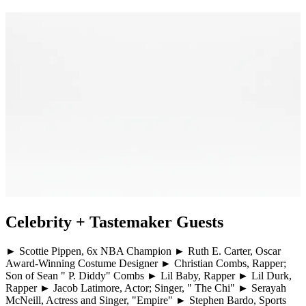
Celebrity + Tastemaker Guests
► Scottie Pippen, 6x NBA Champion ► Ruth E. Carter, Oscar
Award-Winning Costume Designer ► Christian Combs, Rapper;
Son of Sean " P. Diddy" Combs ► Lil Baby, Rapper ► Lil Durk,
Rapper ► Jacob Latimore, Actor; Singer, " The Chi" ► Serayah
McNeill, Actress and Singer, "Empire" ► Stephen Bardo, Sports