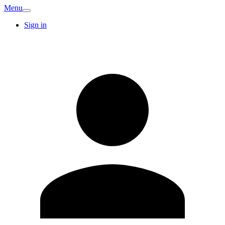
Menu
Sign in