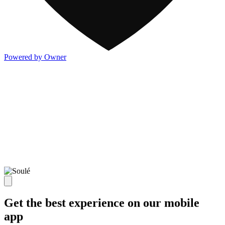
Powered by Owner
Get the best experience on our mobile
app