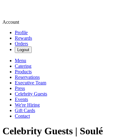
Account
Profile
Rewards
Orders
Logout
Menu
Catering
Products
Reservations
Executive Team
Press
Celebrity Guests
Events
We're Hiring
Gift Cards
Contact
Celebrity Guests | Soulé