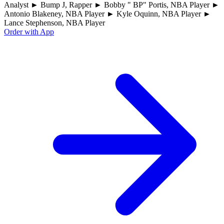
Analyst ► Bump J, Rapper ► Bobby " BP" Portis, NBA Player ►
Antonio Blakeney, NBA Player ► Kyle Oquinn, NBA Player ►
Lance Stephenson, NBA Player
Order with App